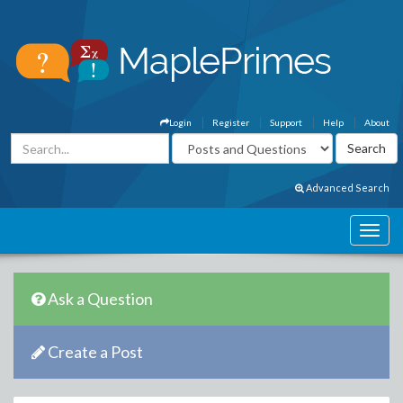
Login
Register
Support
Help
About
Advanced Search
Ask a Question
Create a Post