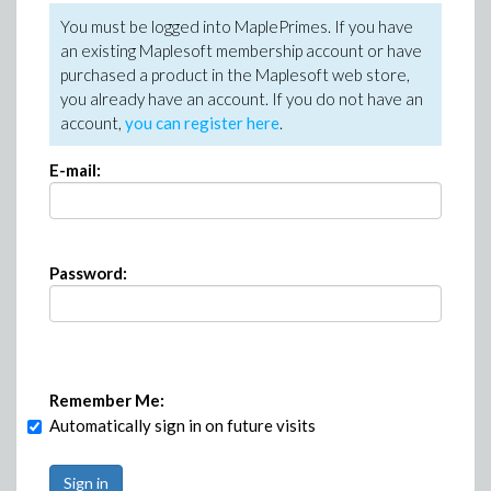
You must be logged into MaplePrimes. If you have
an existing Maplesoft membership account or have
purchased a product in the Maplesoft web store,
you already have an account. If you do not have an
account,
you can register here
.
E-mail:
Password:
Remember Me:
Automatically sign in on future visits