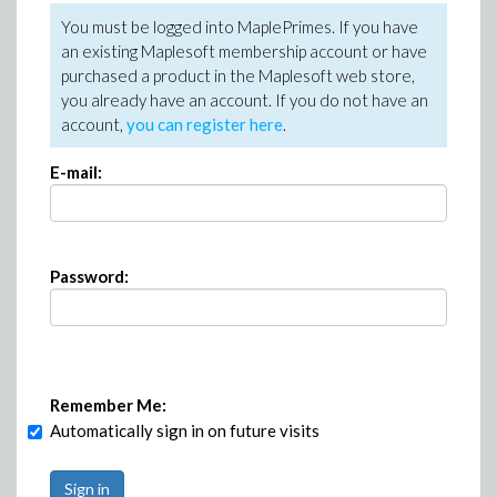
You must be logged into MaplePrimes. If you have
an existing Maplesoft membership account or have
purchased a product in the Maplesoft web store,
you already have an account. If you do not have an
account,
you can register here
.
E-mail:
Password:
Remember Me:
Automatically sign in on future visits