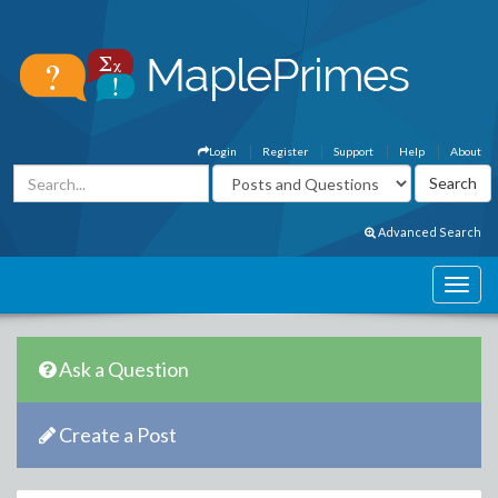
Login
Register
Support
Help
About
Advanced Search
Ask a Question
Create a Post