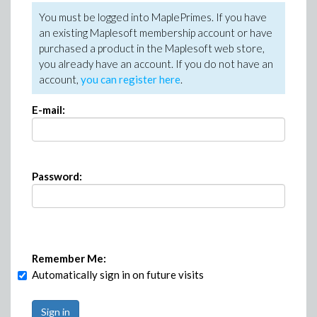
You must be logged into MaplePrimes. If you have
an existing Maplesoft membership account or have
purchased a product in the Maplesoft web store,
you already have an account. If you do not have an
account,
you can register here
.
E-mail:
Password:
Remember Me:
Automatically sign in on future visits