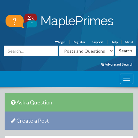
Login
Register
Support
Help
About
Advanced Search
Ask a Question
Create a Post