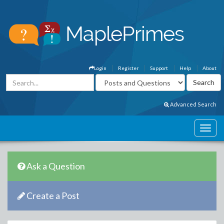
Login
Register
Support
Help
About
Advanced Search
Ask a Question
Create a Post