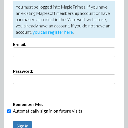
You must be logged into MaplePrimes. If you have
an existing Maplesoft membership account or have
purchased a product in the Maplesoft web store,
you already have an account. If you do not have an
account,
you can register here
.
E-mail:
Password:
Remember Me:
Automatically sign in on future visits