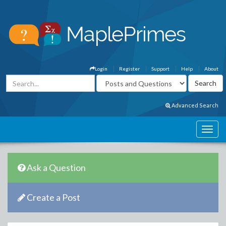
Login
Register
Support
Help
About
Advanced Search
Ask a Question
Create a Post