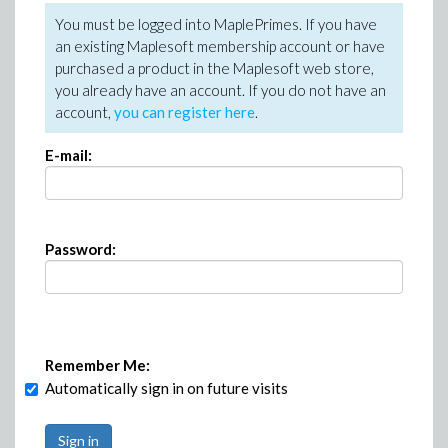
You must be logged into MaplePrimes. If you have
an existing Maplesoft membership account or have
purchased a product in the Maplesoft web store,
you already have an account. If you do not have an
account,
you can register here
.
E-mail:
Password:
Remember Me:
Automatically sign in on future visits