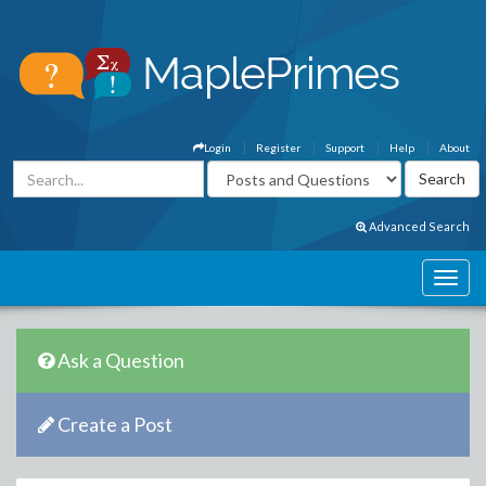
Login
Register
Support
Help
About
Advanced Search
Ask a Question
Create a Post