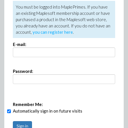
You must be logged into MaplePrimes. If you have
an existing Maplesoft membership account or have
purchased a product in the Maplesoft web store,
you already have an account. If you do not have an
account,
you can register here
.
E-mail:
Password:
Remember Me:
Automatically sign in on future visits