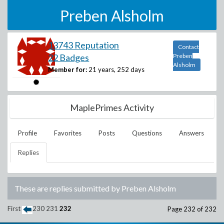
Preben Alsholm
13743 Reputation
Contact
22 Badges
Preben
Alsholm
Member for:
21 years, 252 days
MaplePrimes Activity
Profile
Favorites
Posts
Questions
Answers
Replies
These are replies submitted by
Preben Alsholm
First
230
231
232
Page 232 of 232