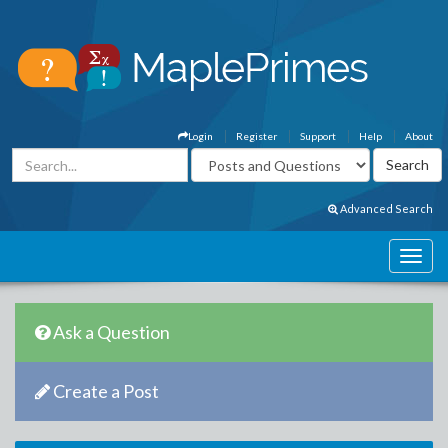
Login
Register
Support
Help
About
Advanced Search
Ask a Question
Create a Post