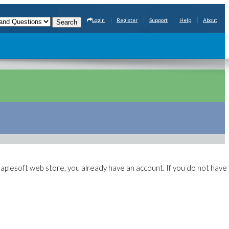
Login
Register
Support
Help
About
aplesoft web store, you already have an account. If you do not have