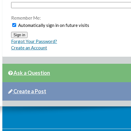
Remember Me:
Automatically sign in on future visits
Forgot Your Password?
Create an Account
Ask a Question
Create a Post