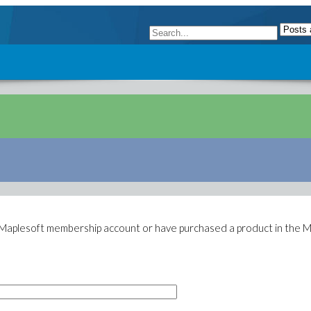
g Maplesoft membership account or have purchased a product in the M