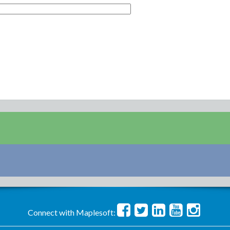
Connect with Maplesoft: