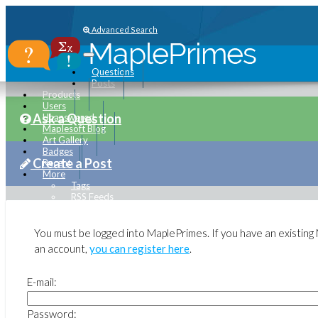
Advanced Search
Questions
Posts
Products
Users
Ask a Question
Unanswered
Maplesoft Blog
Art Gallery
Badges
Create a Post
Recent
More
Tags
RSS Feeds
Submit Software Change Request
maplesoft.com
You must be logged into MaplePrimes. If you have an existin
an account,
you can register here
.
E-mail:
Password: