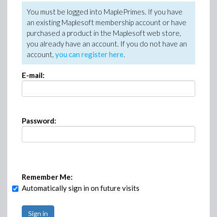
You must be logged into MaplePrimes. If you have
an existing Maplesoft membership account or have
purchased a product in the Maplesoft web store,
you already have an account. If you do not have an
account,
you can register here
.
E-mail:
Password:
Remember Me:
Automatically sign in on future visits