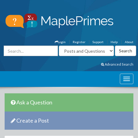
Login
Register
Support
Help
About
Advanced Search
Ask a Question
Create a Post