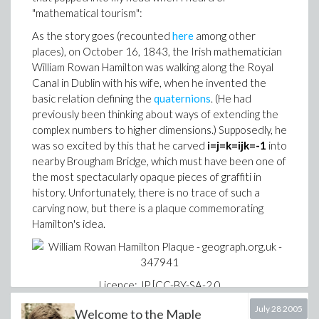
"mathematical tourism":
> time( sp1( 2^16 ) );

As the story goes (recounted
here
among other
places), on October 16, 1843, the Irish mathematician
Implementation 2
William Rowan Hamilton was walking along the Royal
Canal in Dublin with his wife, when he invented the
basic relation defining the
quaternions
. (He had
previously been thinking about ways of extending the
This second attempt avoids the principal problem of
complex numbers to higher dimensions.) Supposedly, he
, which is the construction of that expression
sp1
was so excited by this that he carved
i=j=k=ijk=-1
into
sequence mentioned previously. However, the
nearby Brougham Bridge, which must have been one of
evaluation of all those
conditionals is also
`if`
the most spectacularly opaque pieces of graffiti in
expensive, so this approach is essentially the same as
history. Unfortunately, there is no trace of such a
in runtime.
sp1
carving now, but there is a plaque commemorating
Hamilton's idea.
> time( sp2( 2^16 ) );

Implementations 3 and 4
Licence: JP [CC-BY-SA-2.0
sp3 := proc(N)

(http://creativecommons.org/licenses/by-sa/2.0)], via
July 28 2005
    local S, n;

Welcome to the Maple
Wikimedia Commons