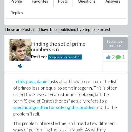
Profile
Favorites
Posts
Questions
Answers
Replies
These are Posts that have been published by
Stephen Forrest
September
Finding the set of prime
08 2005
numbers ≤ n...
2
1
Posted:
Stephen Forrest
481
In
this post
,
daniel
asks about how to compute the list
of primes less or equal to some integer
n
. This is often
called the Sieve of Eratosthenes problem, but the
term "Sieve of Eratosthenes" actually refers to a
specific algorithm for solving this problem
, not to the
problem itself.
This problem interested me, so I tried a few different
ways of performing the task in Maple. As with my