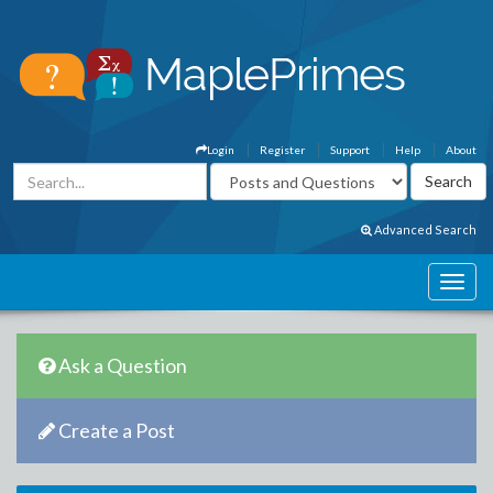
Login
Register
Support
Help
About
Advanced Search
Ask a Question
Create a Post