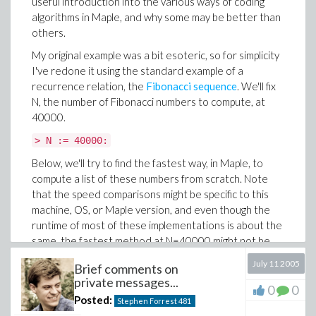
useful introduction into the various ways of coding
The advantage to this approach is in avoiding all the
algorithms in Maple, and why some may be better than
unnecessary primality tests done by
and
.
sp1
sp2
others.
Unfortunately, this advantage is offset by the fact that
My original example was a bit esoteric, so for simplicity
they rely on augmenting the set
incrementally, which
S
I've redone it using the standard example of a
causes them to be slower than either of the previous
recurrence relation, the
Fibonacci sequence
. We'll fix
two.
N, the number of Fibonacci numbers to compute, at
40000.
> time( sp3( 2^16 ) );

                             1.494

> N := 40000:
> time( sp4( 2^16 ) );

Below, we'll try to find the fastest way, in Maple, to
compute a list of these numbers from scratch. Note
that the speed comparisons might be specific to this
Implementation 5
machine, OS, or Maple version, and even though the
There's really only one basic Maple command dealing
runtime of most of these implementations is about the
with primes that we haven't yet used:
.
ithprime
same, the fastest method at N=40000 might not be
However, to use this effectively we need to know how
the fastest one for larger N.
July 11 2005
far to go: i.e. what is the maximal
m
such that
p
≤ n
?
Brief comments on
m
The first idea is the completely naive approach. We'll
private messages...
0
0
Well, that's equivalent to asking how many prime
store the Fibonacci numbers in a Maple list
, step
L
Posted:
Stephen Forrest
481
numbers there are between 1 and
n
, or equivalently,
through a loop counting up the sequence, and in each