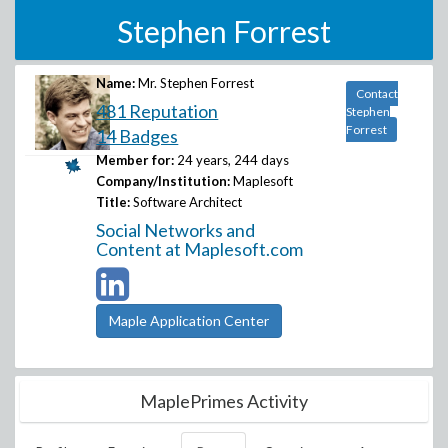
Stephen Forrest
Name:
Mr. Stephen Forrest
Contact
481 Reputation
Stephen
Forrest
14 Badges
Member for:
24 years, 244 days
Company/Institution:
Maplesoft
Title:
Software Architect
Social Networks and
Content at Maplesoft.com
Maple Application Center
MaplePrimes Activity