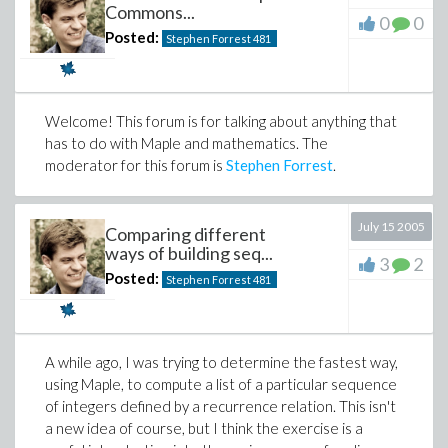
    S := {};

Commons...
0
0
    n := 2;

According to
the article
, since 1989 mathematicians
Posted:
Stephen Forrest
481
    while n < N do

from the
National University of Ireland, Maynooth
        S := S union {n};

have organized a pilgrimage from Dunsink Observatory
        n := nextprime(n);

to the bridge on the anniversary of Hamilton's
    end do;

    S

discovery. So if you're ever in Dublin in October, you
Welcome! This forum is for talking about anything that
assuredly have someplace to go.
has to do with Maple and mathematics. The
moderator for this forum is
Stephen Forrest
.
(But be sure not to commute there! :))
sp4 := proc(N)

    local S, n;

    S := {};

July 15 2005
Comparing different
    n := prevprime(N);

ways of building seq...
    while n>2 do

3
2
        S := S union {n};

Posted:
Stephen Forrest
481
        n := prevprime(n);

    end do;

    S union {2}

A while ago, I was trying to determine the fastest way,
These two approaches are essentially the same:
using Maple, to compute a list of a particular sequence
sp3
of integers defined by a recurrence relation. This isn't
uses
and ascends, while
uses
nextprime
sp4
a new idea of course, but I think the exercise is a
and descends.
prevprime