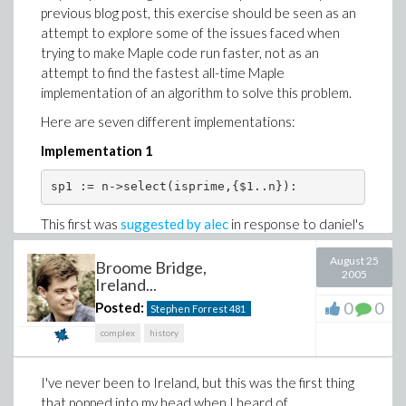
previous blog post, this exercise should be seen as an
attempt to explore some of the issues faced when
trying to make Maple code run faster, not as an
attempt to find the fastest all-time Maple
implementation of an algorithm to solve this problem.
Here are seven different implementations:
Implementation 1
This first was
suggested by alec
in response to daniel's
post. It's by far the simplest code, and somewhat
August 25
surprisingly turns out to be (almost) the fastest of the
Broome Bridge,
2005
Ireland...
seven.
0
0
Posted:
Stephen Forrest
481
I had thought it wouldn't be, because the
subexpression
builds the expression
{$1..n}
complex
history
sequence of all integers from 1 to n, and the code
spends time checking the primality of all kinds of
I've never been to Ireland, but this was the first thing
numbers which are obviously composite.
that popped into my head when I heard of