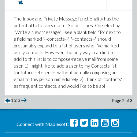
what's the value of
π(n)
, where
π(n)
is the
prime
loop iteration add to the list with
L := [op(L),
counting function
. This is implemented in Maple as
.
new_element]
, so we'll use that in our code.
numtheory[pi]
The Inbox and Private Message functionality has the
f1 := proc(N)
potential to be very useful. Some issues: On selecting
local i, L;
"Write a New Message", I see a blank field "To" next to
L := [1, 1];
a field marked "--contacts--". "--contacts--" should
Happily, this turns out to be much faster than anything
for i from 2 to N do
presumably expand to a list of users who I've marked
we've seen yet:
L := [op(L), L[-2] + L[-1]];
as my contacts. However, the only way I can find to
end do;
add to this list is to compose/receive mail from some
> time( sp5( 2^16 ) );

L
user. 1) I might like to add a user to my Contacts list
end proc:
for future reference, without actually composing an
Implementation 6
email to this person immediately. 2) I think of 'contacts'
The problem with this approach is that Maple lists are
as frequent contacts, and would like to be abl
Just for fun, I wondered whether speed might be
not intended to be grown in this way, and each
improved by approximating
π(n)
with the
Prime Number
redefinition of the list L costs O(N) time, making the
1
2
3
Page 2 of 3
Theorem
using
, the logarithmic integral. (There are
whole procedure O(N).
Li
lots of other, better, approximations that we could
> time(f1(N));
use, but I'm not going to bother with those here.)
31.440
Connect with Maplesoft:
The approximation isn't perfect: as the help page for Li
From now on we'll use only implementations that take
says,
π(1000)
=168, but
Li(1000) ≅ 178
. So we'll use
O(N) time, and see how they compare.