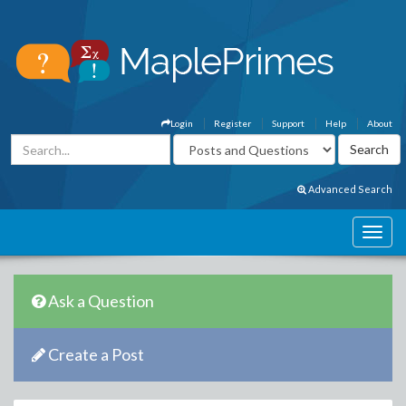
Login
Register
Support
Help
About
Advanced Search
Ask a Question
Create a Post