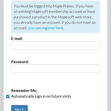
You must be logged into MaplePrimes. If you have
an existing Maplesoft membership account or have
purchased a product in the Maplesoft web store,
you already have an account. If you do not have an
account,
you can register here
.
E-mail:
Password:
Remember Me:
Automatically sign in on future visits