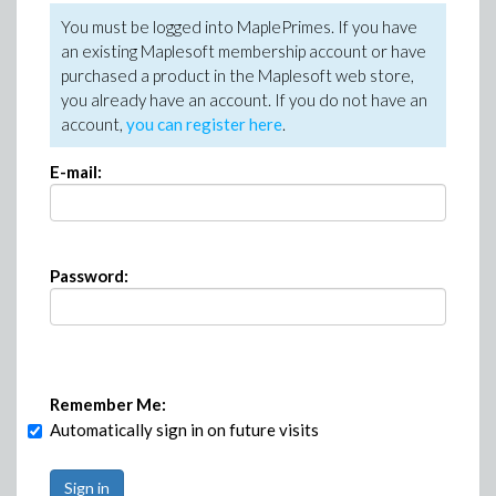
You must be logged into MaplePrimes. If you have
an existing Maplesoft membership account or have
purchased a product in the Maplesoft web store,
you already have an account. If you do not have an
account,
you can register here
.
E-mail:
Password:
Remember Me:
Automatically sign in on future visits