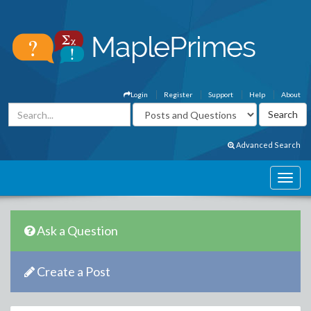
Login
Register
Support
Help
About
Advanced Search
Ask a Question
Create a Post