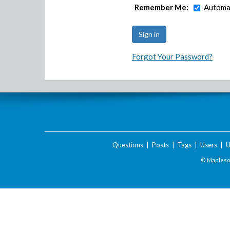
Remember Me:
Automat
Forgot Your Password?
Questions
|
Posts
|
Tags
|
Users
|
U
© Maplesof