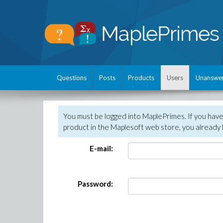
Questions
Posts
Products
Users
Unanswe
You must be logged into MaplePrimes. If you hav
product in the Maplesoft web store, you already 
E-mail:
Password: