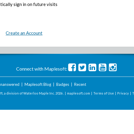
ically sign in on future visits
Create an Account
Connect with Maplesoft:
nanswered
|
Maplesoft Blog
|
Badges
|
Recent
t, a division of Waterloo Maple Inc.
2026 . |
maplesoft.com
|
Terms of Use
|
Privacy
|