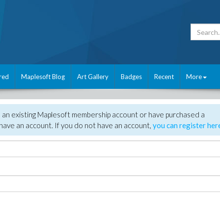
red
Maplesoft Blog
Art Gallery
Badges
Recent
More
e an existing Maplesoft membership account or have purchased a
have an account. If you do not have an account,
you can register her