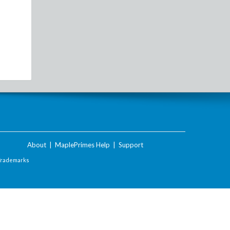
About
|
MaplePrimes Help
|
Support
Trademarks