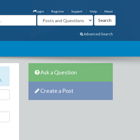
Login
Register
Support
Help
About
Advanced Search
Ask a Question
e
.
Create a Post