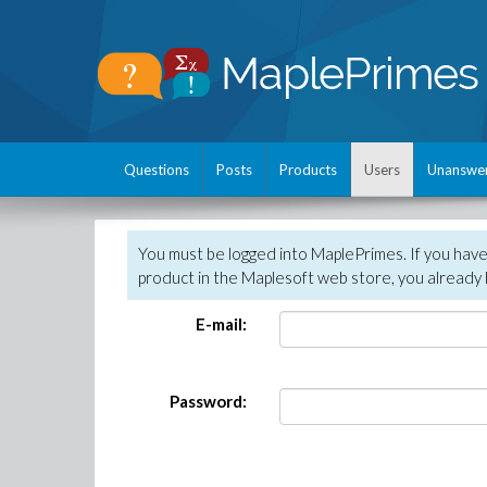
Questions
Posts
Products
Users
Unanswe
You must be logged into MaplePrimes. If you hav
product in the Maplesoft web store, you already 
E-mail:
Password: