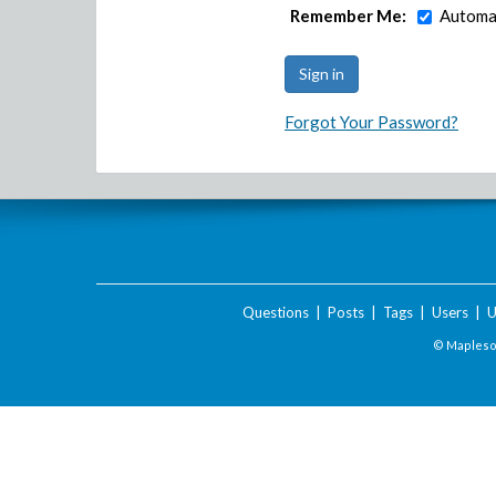
Remember Me:
Automat
Forgot Your Password?
Questions
|
Posts
|
Tags
|
Users
|
U
© Maplesof