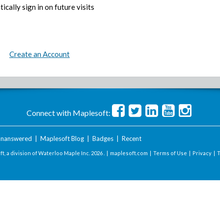
ically sign in on future visits
Create an Account
Connect with Maplesoft:
nanswered
|
Maplesoft Blog
|
Badges
|
Recent
t, a division of Waterloo Maple Inc.
2026 . |
maplesoft.com
|
Terms of Use
|
Privacy
|