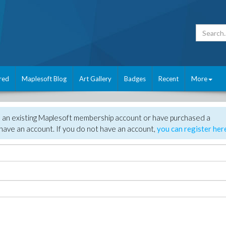
red
Maplesoft Blog
Art Gallery
Badges
Recent
More
e an existing Maplesoft membership account or have purchased a
have an account. If you do not have an account,
you can register her