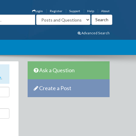
Login
Register
Support
Help
About
Advanced Search
Ask a Question
e
.
Create a Post