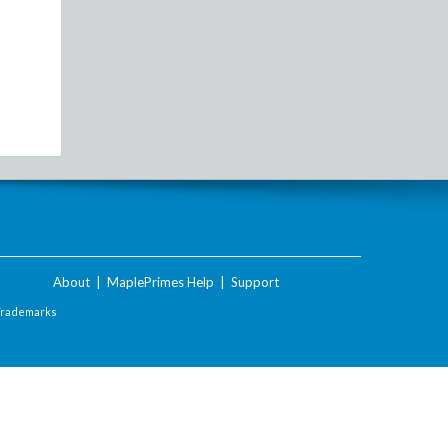
About
|
MaplePrimes Help
|
Support
Trademarks