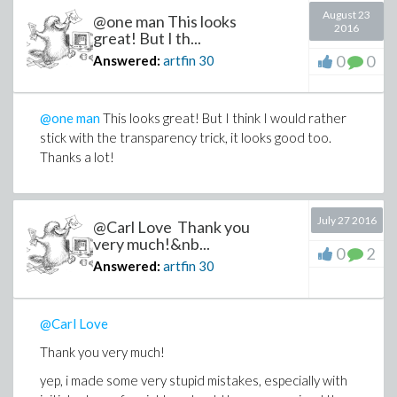
August 23
@one man This looks
2016
great! But I th...
0
0
Answered:
artfin
30
@one man
This looks great! But I think I would rather
stick with the transparency trick, it looks good too.
Thanks a lot!
July 27 2016
@Carl Love Thank you
very much!&nb...
0
2
Answered:
artfin
30
@Carl Love
Thank you very much!
yep, i made some very stupid mistakes, especially with