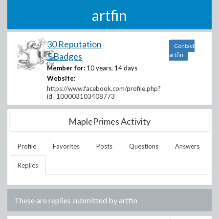
artfin
30 Reputation
Contact
5 Badges
artfin
Member for:
10 years, 14 days
Website:
https://www.facebook.com/profile.php?
id=100003103408773
MaplePrimes Activity
Profile
Favorites
Posts
Questions
Answers
Replies
These are replies submitted by
artfin