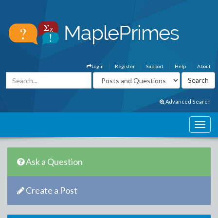
Login
Register
Support
Help
About
Advanced Search
Ask a Question
Create a Post