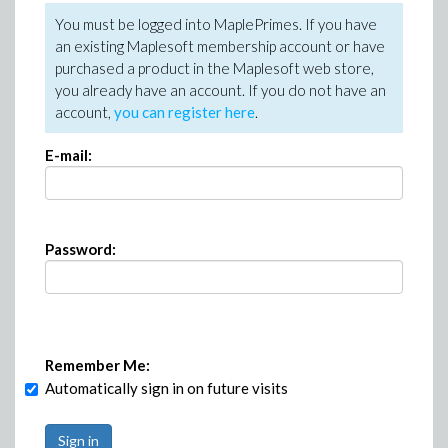
You must be logged into MaplePrimes. If you have
an existing Maplesoft membership account or have
purchased a product in the Maplesoft web store,
you already have an account. If you do not have an
account,
you can register here
.
E-mail:
Password:
Remember Me:
Automatically sign in on future visits