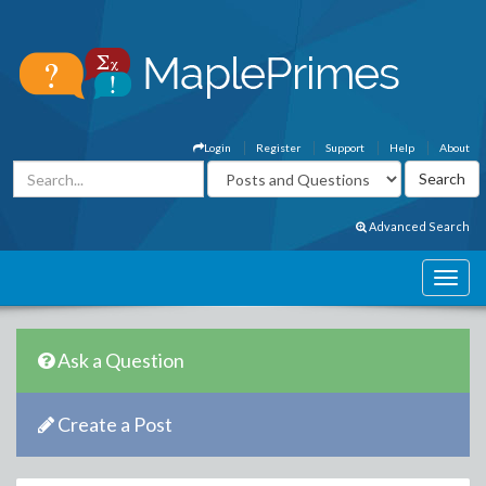
Login
Register
Support
Help
About
Advanced Search
Ask a Question
Create a Post