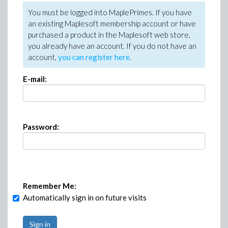
You must be logged into MaplePrimes. If you have
an existing Maplesoft membership account or have
purchased a product in the Maplesoft web store,
you already have an account. If you do not have an
account,
you can register here
.
E-mail:
Password:
Remember Me:
Automatically sign in on future visits