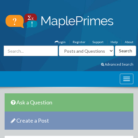
Login
Register
Support
Help
About
Advanced Search
Ask a Question
Create a Post