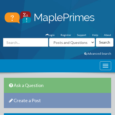
Login
Register
Support
Help
About
Advanced Search
Ask a Question
Create a Post