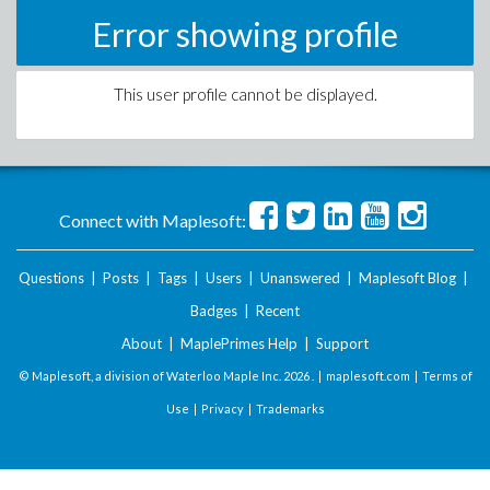
Error showing profile
This user profile cannot be displayed.
Connect with Maplesoft:
Questions
|
Posts
|
Tags
|
Users
|
Unanswered
|
Maplesoft Blog
|
Badges
|
Recent
About
|
MaplePrimes Help
|
Support
© Maplesoft, a division of Waterloo Maple Inc.
2026 . |
maplesoft.com
|
Terms of
Use
|
Privacy
|
Trademarks