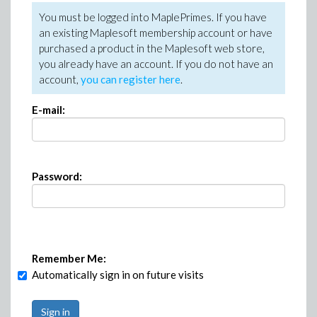
You must be logged into MaplePrimes. If you have
an existing Maplesoft membership account or have
purchased a product in the Maplesoft web store,
you already have an account. If you do not have an
account,
you can register here
.
E-mail:
Password:
Remember Me:
Automatically sign in on future visits