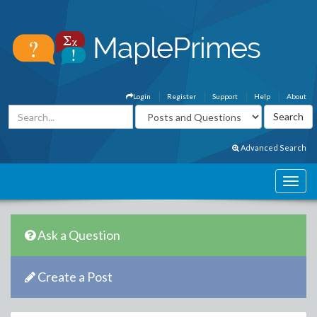
Login
Register
Support
Help
About
Advanced Search
Ask a Question
Create a Post