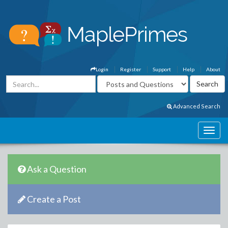
Login
Register
Support
Help
About
Advanced Search
Ask a Question
Create a Post