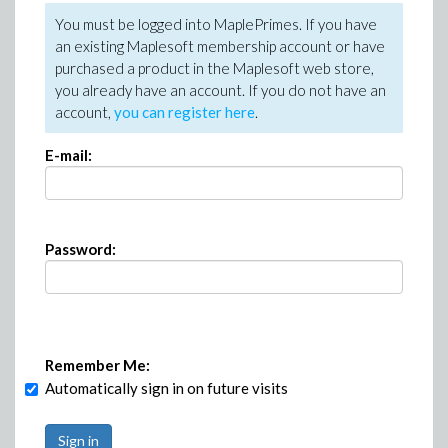
You must be logged into MaplePrimes. If you have
an existing Maplesoft membership account or have
purchased a product in the Maplesoft web store,
you already have an account. If you do not have an
account,
you can register here
.
E-mail:
Password:
Remember Me:
Automatically sign in on future visits