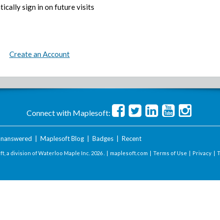
ically sign in on future visits
Create an Account
Connect with Maplesoft:
nanswered
|
Maplesoft Blog
|
Badges
|
Recent
t, a division of Waterloo Maple Inc.
2026 . |
maplesoft.com
|
Terms of Use
|
Privacy
|