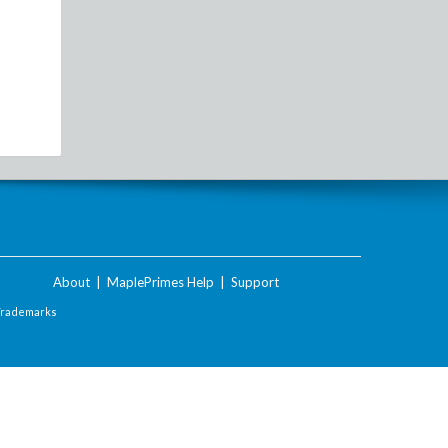
About
|
MaplePrimes Help
|
Support
Trademarks