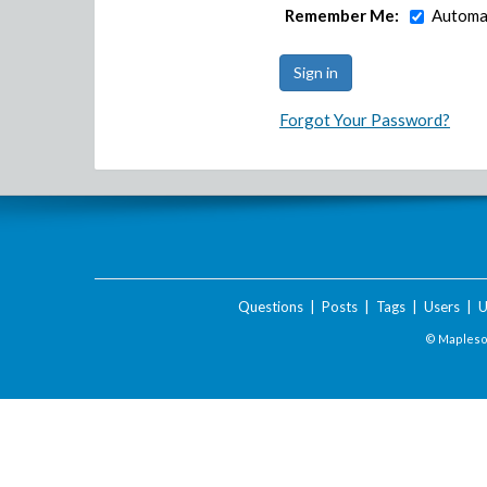
Remember Me:
Automat
Forgot Your Password?
Questions
|
Posts
|
Tags
|
Users
|
U
© Maplesof