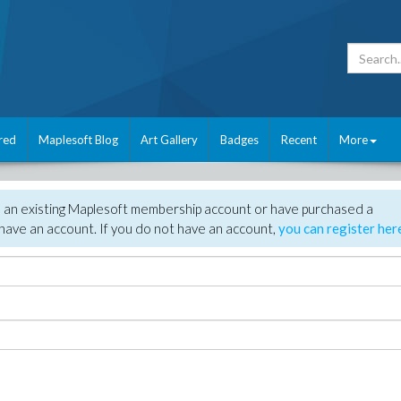
red
Maplesoft Blog
Art Gallery
Badges
Recent
More
e an existing Maplesoft membership account or have purchased a
have an account. If you do not have an account,
you can register her