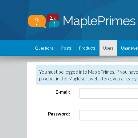
Questions
Posts
Products
Users
Unanswe
You must be logged into MaplePrimes. If you hav
product in the Maplesoft web store, you already 
E-mail:
Password: