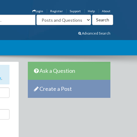
Login
Register
Support
Help
About
Advanced Search
Ask a Question
e
.
Create a Post