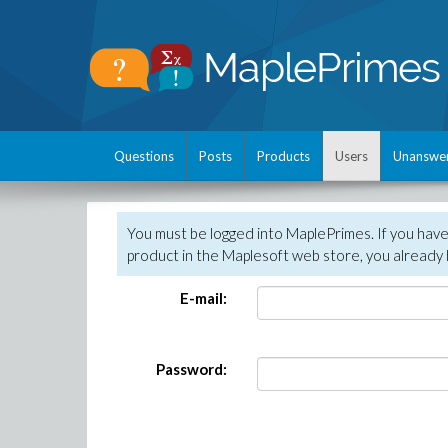
Questions
Posts
Products
Users
Unanswe
You must be logged into MaplePrimes. If you hav
product in the Maplesoft web store, you already 
E-mail:
Password: