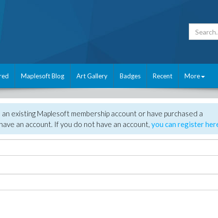
red
Maplesoft Blog
Art Gallery
Badges
Recent
More
e an existing Maplesoft membership account or have purchased a
have an account. If you do not have an account,
you can register her