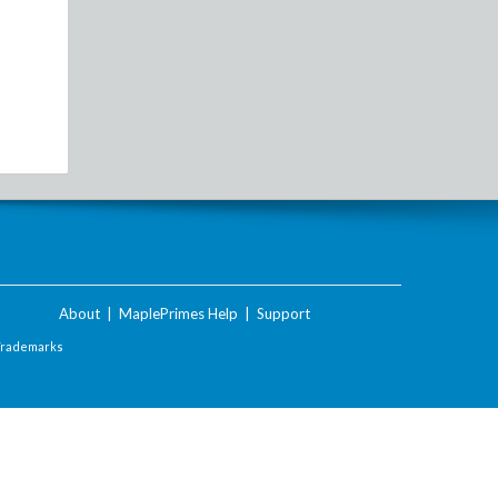
About
|
MaplePrimes Help
|
Support
Trademarks