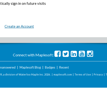
ically sign in on future visits
Create an Account
Connect with Maplesoft:
nanswered
|
Maplesoft Blog
|
Badges
|
Recent
t, a division of Waterloo Maple Inc.
2026 . |
maplesoft.com
|
Terms of Use
|
Privacy
|