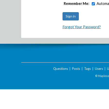
Remember Me:
Automat
Forgot Your Password?
Questions
|
Posts
|
Tags
|
Users
|
U
© Maplesof