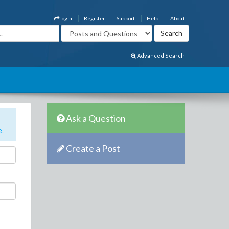
Login
Register
Support
Help
About
Advanced Search
Ask a Question
e
.
Create a Post