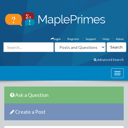
Login
Register
Support
Help
About
Advanced Search
Ask a Question
Create a Post