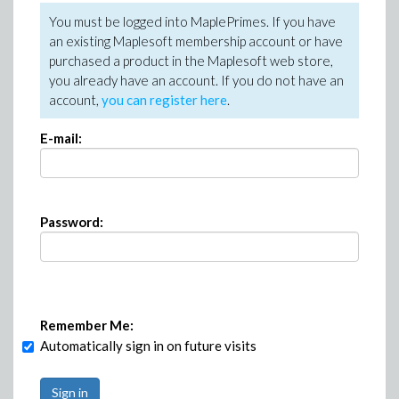
You must be logged into MaplePrimes. If you have
an existing Maplesoft membership account or have
purchased a product in the Maplesoft web store,
you already have an account. If you do not have an
account,
you can register here
.
E-mail:
Password:
Remember Me:
Automatically sign in on future visits