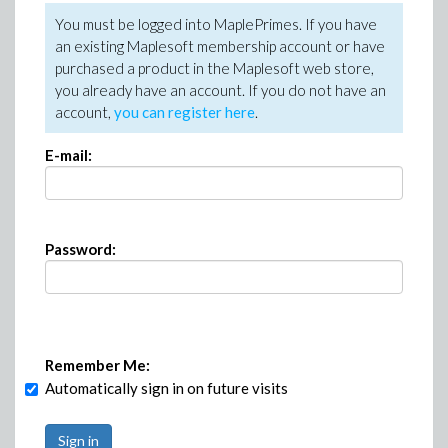
You must be logged into MaplePrimes. If you have
an existing Maplesoft membership account or have
purchased a product in the Maplesoft web store,
you already have an account. If you do not have an
account,
you can register here
.
E-mail:
Password:
Remember Me:
Automatically sign in on future visits