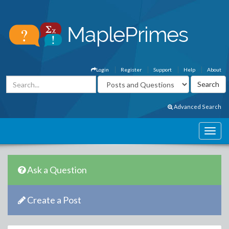
Login
Register
Support
Help
About
Advanced Search
Ask a Question
Create a Post