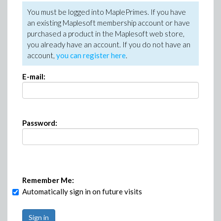
You must be logged into MaplePrimes. If you have
an existing Maplesoft membership account or have
purchased a product in the Maplesoft web store,
you already have an account. If you do not have an
account,
you can register here
.
E-mail:
Password:
Remember Me:
Automatically sign in on future visits