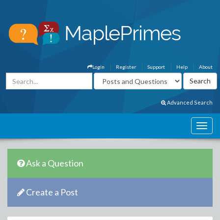
Login
Register
Support
Help
About
Advanced Search
Ask a Question
Create a Post