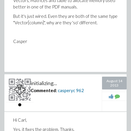
Vectors, Matrices and table to allocate memory used
better in one of the PDF manuals.
But it's just wired. Even they are both of the same type
"Vector[column]", why are they 'so' different.
Casper
August 14
initializing...
2013
Commented:
casperyc
962
Hi Carl,
Yes, it fixes the problem. Thanks.