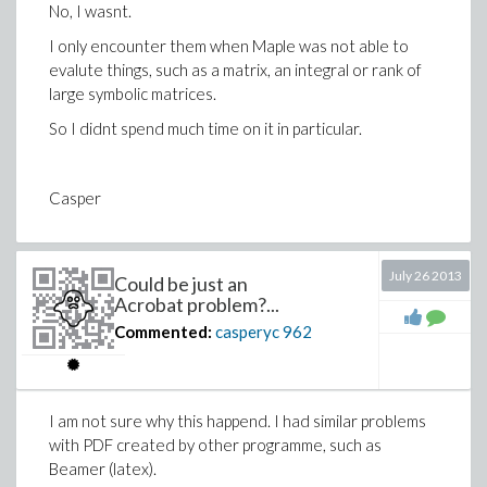
No, I wasnt.
I only encounter them when Maple was not able to
evalute things, such as a matrix, an integral or rank of
large symbolic matrices.
So I didnt spend much time on it in particular.
Casper
July 26 2013
Could be just an
Acrobat problem?...
Commented:
casperyc
962
I am not sure why this happend. I had similar problems
with PDF created by other programme, such as
Beamer (latex).