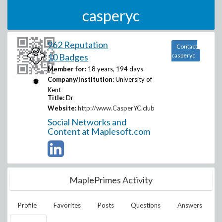
casperyc
962 Reputation
Contact
10 Badges
casperyc
Member for:
18 years, 194 days
Company/Institution:
University of
Kent
Title:
Dr
Website:
http://www.CasperYC.club
Social Networks and
Content at Maplesoft.com
MaplePrimes Activity
Profile
Favorites
Posts
Questions
Answers