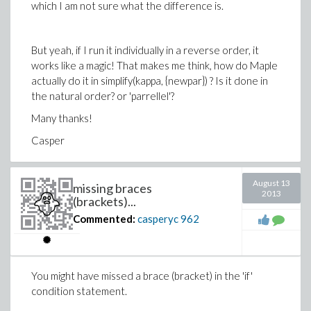
which I am not sure what the difference is.
But yeah, if I run it individually in a reverse order, it
works like a magic! That makes me think, how do Maple
actually do it in simplify(kappa, {newpar}) ? Is it done in
the natural order? or 'parrellel'?
Many thanks!
Casper
August 13
missing braces
2013
(brackets)...
Commented:
casperyc
962
You might have missed a brace (bracket) in the 'if'
condition statement.