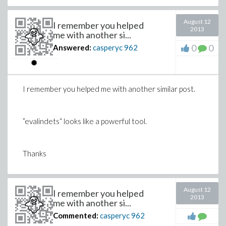
August 12
I remember you helped
2013
me with another si...
0
0
Answered:
casperyc
962
I remember you helped me with another similar post.
”evalindets“ looks like a powerful tool.
Thanks
August 12
I remember you helped
2013
me with another si...
Commented:
casperyc
962