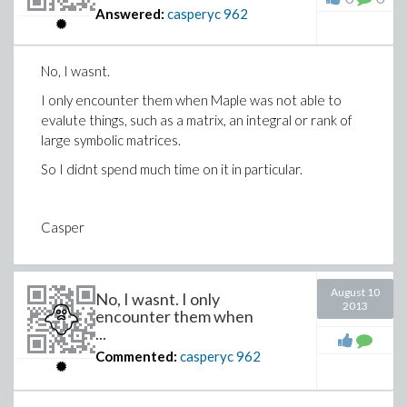
Answered:
casperyc
962
No, I wasnt.
I only encounter them when Maple was not able to
evalute things, such as a matrix, an integral or rank of
large symbolic matrices.
So I didnt spend much time on it in particular.
Casper
August 10
No, I wasnt. I only
2013
encounter them when
...
Commented:
casperyc
962