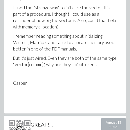
I used the "strange way" to initialize the vector. It's
part of a procedure. I thought I could use as a
reminder of how big the vector is. Also, could that help
with memory allocation?
I remember reading something about initializing
Vectors, Matrices and table to allocate memory used
better in one of the PDF manuals.
But it's just wired. Even they are both of the same type
"Vector[column]", why are they 'so' different.
Casper
August 13
GREAT!...
2013