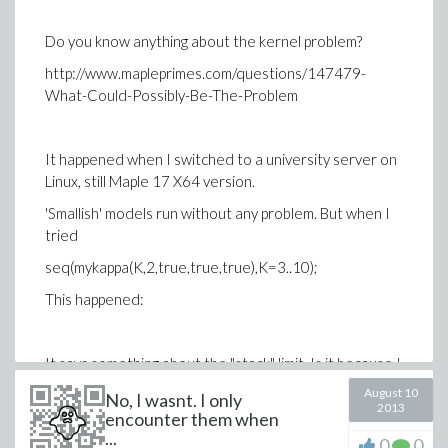
Do you know anything about the kernel problem?
http://www.mapleprimes.com/questions/147479-
What-Could-Possibly-Be-The-Problem
It happened when I switched to a university server on
Linux, still Maple 17 X64 version.
'Smallish' models run without any problem. But when I
tried
seq(mykappa(K,2,true,true,true),K=3..10);
This happened:
It says something about the "stack" limit. Is it because I
am using too much memory?
August 10
No, I wasnt. I only
2013
encounter them when
...
0
0