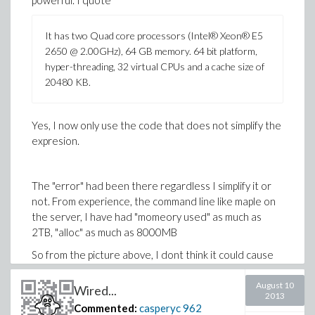
powerful. I quote
It has two Quad core processors (Intel® Xeon® E5
2650 @ 2.00GHz), 64 GB memory. 64 bit platform,
hyper-threading, 32 virtual CPUs and a cache size of
20480 KB.
Yes, I now only use the code that does not simplify the
expresion.
The "error" had been there regardless I simplify it or
not. From experience, the command line like maple on
the server, I have had "momeory used" as much as
2TB, "alloc" as much as 8000MB
So from the picture above, I dont think it could cause
that error. Yes, the server is obviously shared. Only in
exetreme cases, too many people are using it.
August 10
Wired...
2013
Commented:
casperyc
962