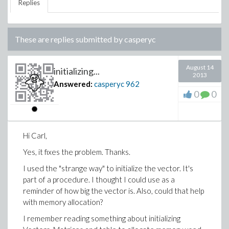
Replies
These are replies submitted by
casperyc
August 14
initializing...
2013
Answered:
casperyc
962
0
0
Hi Carl,
Yes, it fixes the problem. Thanks.
I used the "strange way" to initialize the vector. It's
part of a procedure. I thought I could use as a
reminder of how big the vector is. Also, could that help
with memory allocation?
I remember reading something about initializing