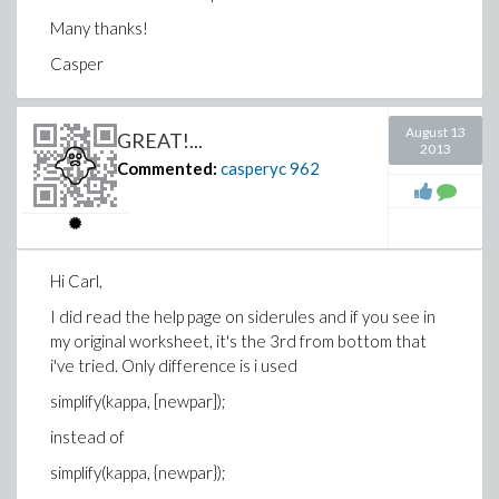
Many thanks!
Casper
August 13
GREAT!...
2013
Commented:
casperyc
962
Hi Carl,
I did read the help page on siderules and if you see in
my original worksheet, it's the 3rd from bottom that
i've tried. Only difference is i used
simplify(kappa, [newpar]);
instead of
simplify(kappa, {newpar});