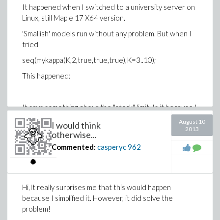
It happened when I switched to a university server on
programme) over the night.
Linux, still Maple 17 X64 version.
'Smallish' models run without any problem. But when I
So looking for a better way at the moment.
tried
seq(mykappa(K,2,true,true,true),K=3..10);
This happened:
It says something about the "stack" limit. Is it because I
am using too much memory?
August 10
I would think
2013
otherwise...
Commented:
casperyc
962
Hi,It really surprises me that this would happen
because I simplified it. However, it did solve the
problem!