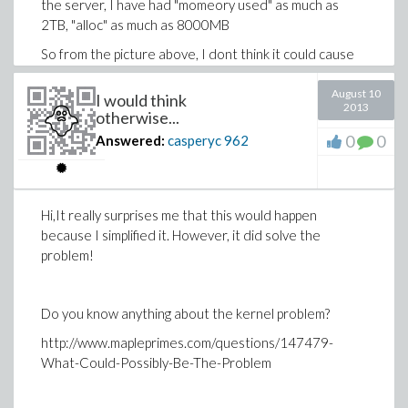
the server, I have had "momeory used" as much as
2TB, "alloc" as much as 8000MB
So from the picture above, I dont think it could cause
that error. Yes, the server is obviously shared. Only in
exetreme cases, too many people are using it.
August 10
I would think
2013
otherwise...
0
0
Answered:
casperyc
962
Sometimes, if I do
seq(mykappa(K,2,true,true,true),K=3..8);
and then
Hi,It really surprises me that this would happen
because I simplified it. However, it did solve the
seq(mykappa(K,2,true,true,true),K=9..10);
problem!
it works, I can then even do
seq(mykappa(K,2,true,true,true),K=11..12);
Do you know anything about the kernel problem?
for example.
http://www.mapleprimes.com/questions/147479-
What-Could-Possibly-Be-The-Problem
The real problem is, I want to run some tests in batch. I
can't exactly stay on the server and 'restart' it (maple