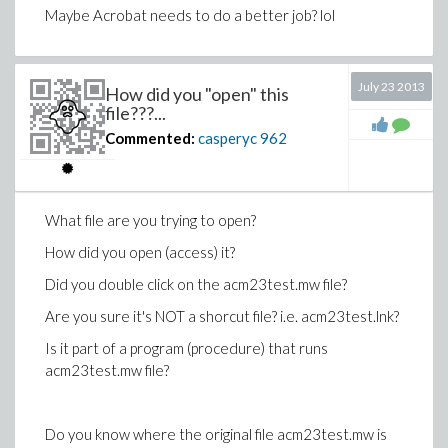
Maybe Acrobat needs to do a better job? lol
July 23 2013
How did you "open" this
file???...
Commented:
casperyc
962
What file are you trying to open?
How did you open (access) it?
Did you double click on the
acm23test.mw
file?
Are you sure it's NOT a shorcut file? i.e.
acm23test.lnk?
Is it part of a program (procedure) that runs
acm23test.mw
file?
Do you know where the original file
acm23test.mw
is