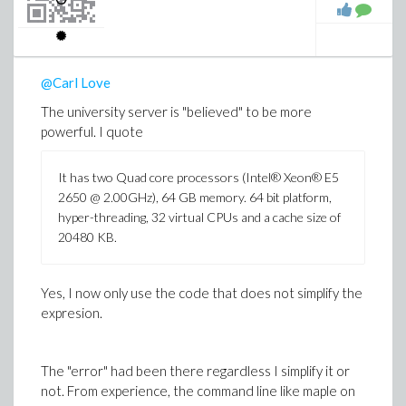
Sometimes, if I do
seq(mykappa(K,2,true,true,true),K=3..8);
and then
@Carl Love
seq(mykappa(K,2,true,true,true),K=9..10);
The university server is "believed" to be more
powerful. I quote
it works, I can then even do
seq(mykappa(K,2,true,true,true),K=11..12);
It has two Quad core processors (Intel® Xeon® E5
for example.
2650 @ 2.00GHz), 64 GB memory. 64 bit platform,
hyper-threading, 32 virtual CPUs and a cache size of
20480 KB.
The real problem is, I want to run some tests in batch. I
can't exactly stay on the server and 'restart' it (maple
programme) over the night.
Yes, I now only use the code that does not simplify the
expresion.
So looking for a better way at the moment.
The "error" had been there regardless I simplify it or
not. From experience, the command line like maple on