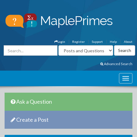
Login
Register
Support
Help
About
Advanced Search
Ask a Question
Create a Post