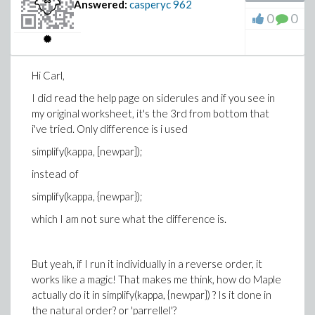
Answered:
casperyc
962
0
0
Hi Carl,
I did read the help page on siderules and if you see in
my original worksheet, it's the 3rd from bottom that
i've tried. Only difference is i used
simplify(kappa, [newpar]);
instead of
simplify(kappa, {newpar});
which I am not sure what the difference is.
But yeah, if I run it individually in a reverse order, it
works like a magic! That makes me think, how do Maple
actually do it in simplify(kappa, {newpar}) ? Is it done in
the natural order? or 'parrellel'?