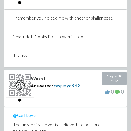
I remember you helped me with another similar post.
”evalindets“ looks like a powerful tool.
Thanks
August 10
Wired...
2013
Answered:
casperyc
962
0
0
@Carl Love
The university server is "believed" to be more