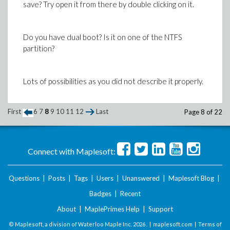
save? Try open it from there by double clicking on it.
Do you have dual boot? Is it on one of the NTFS
partition?
Lots of possibilities as you did not describe it properly.
First
6
7
8
9
10
11
12
Last
Page 8 of 22
Casper
Connect with Maplesoft:
Questions
|
Posts
|
Tags
|
Users
|
Unanswered
|
Maplesoft Blog
|
Badges
|
Recent
About
|
MaplePrimes Help
|
Support
© Maplesoft, a division of Waterloo Maple Inc.
2026 . |
maplesoft.com
|
Terms of