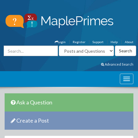
Login
Register
Support
Help
About
Advanced Search
Ask a Question
Create a Post