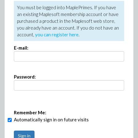
You must be logged into MaplePrimes. If you have
an existing Maplesoft membership account or have
purchased a product in the Maplesoft web store,
you already have an account. If you do not have an
account,
you can register here
.
E-mail:
Password:
Remember Me:
Automatically sign in on future visits