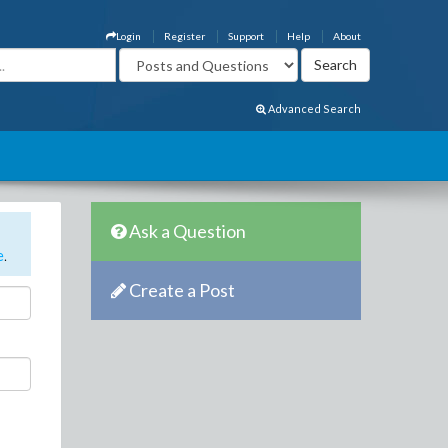
Login
Register
Support
Help
About
Advanced Search
Ask a Question
e
.
Create a Post