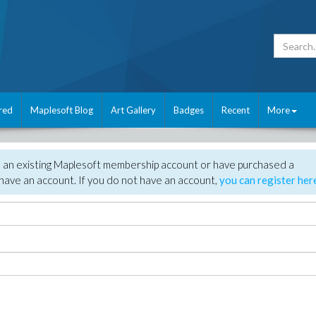
red
Maplesoft Blog
Art Gallery
Badges
Recent
More
e an existing Maplesoft membership account or have purchased a
have an account. If you do not have an account,
you can register her