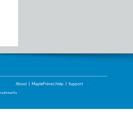
About
|
MaplePrimes Help
|
Support
Trademarks