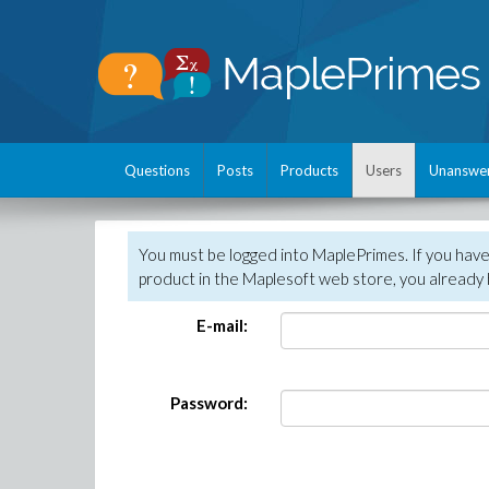
Questions
Posts
Products
Users
Unanswe
You must be logged into MaplePrimes. If you hav
product in the Maplesoft web store, you already 
E-mail:
Password: