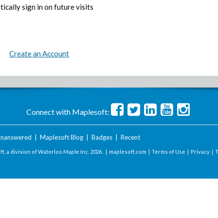
ically sign in on future visits
Create an Account
Connect with Maplesoft:
nanswered
|
Maplesoft Blog
|
Badges
|
Recent
t, a division of Waterloo Maple Inc.
2026 . |
maplesoft.com
|
Terms of Use
|
Privacy
|