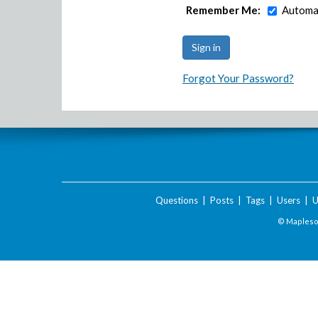
Remember Me:
Automat
Forgot Your Password?
Questions
|
Posts
|
Tags
|
Users
|
U
© Maplesof