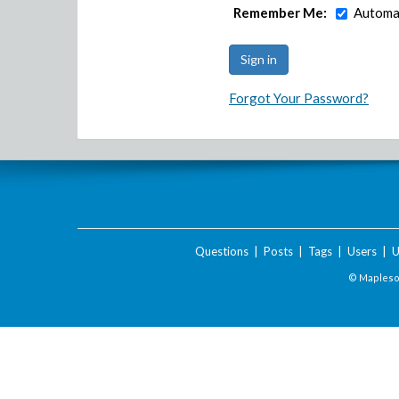
Remember Me:
Automat
Forgot Your Password?
Questions
|
Posts
|
Tags
|
Users
|
U
© Maplesof