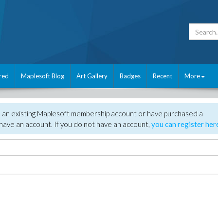
red
Maplesoft Blog
Art Gallery
Badges
Recent
More
e an existing Maplesoft membership account or have purchased a
have an account. If you do not have an account,
you can register her