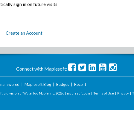
ically sign in on future visits
Create an Account
Connect with Maplesoft:
nanswered
|
Maplesoft Blog
|
Badges
|
Recent
t, a division of Waterloo Maple Inc.
2026 . |
maplesoft.com
|
Terms of Use
|
Privacy
|