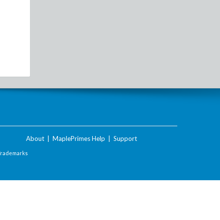
About
|
MaplePrimes Help
|
Support
Trademarks