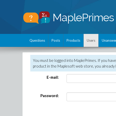
Questions
Posts
Products
Users
Unanswe
You must be logged into MaplePrimes. If you hav
product in the Maplesoft web store, you already 
E-mail:
Password: