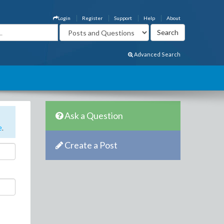
Login
Register
Support
Help
About
Advanced Search
Ask a Question
e
.
Create a Post