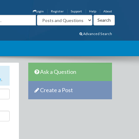
Login
Register
Support
Help
About
Advanced Search
Ask a Question
e
.
Create a Post