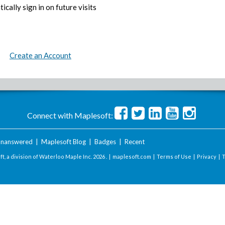
ically sign in on future visits
Create an Account
Connect with Maplesoft:
nanswered
|
Maplesoft Blog
|
Badges
|
Recent
t, a division of Waterloo Maple Inc.
2026 . |
maplesoft.com
|
Terms of Use
|
Privacy
|