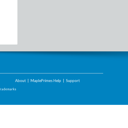
About
|
MaplePrimes Help
|
Support
Trademarks