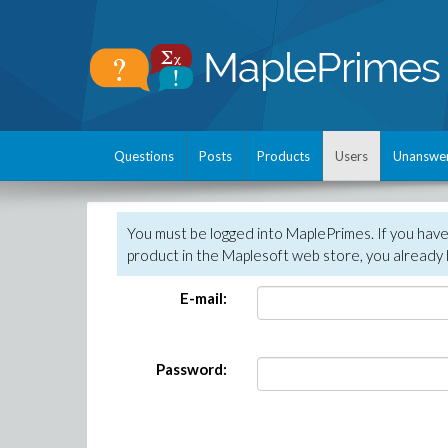
Questions
Posts
Products
Users
Unanswe
You must be logged into MaplePrimes. If you hav
product in the Maplesoft web store, you already 
E-mail:
Password: