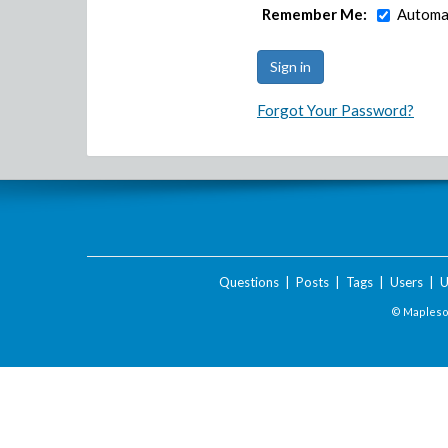
Remember Me:
Automat
Forgot Your Password?
Questions
|
Posts
|
Tags
|
Users
|
U
© Maplesof