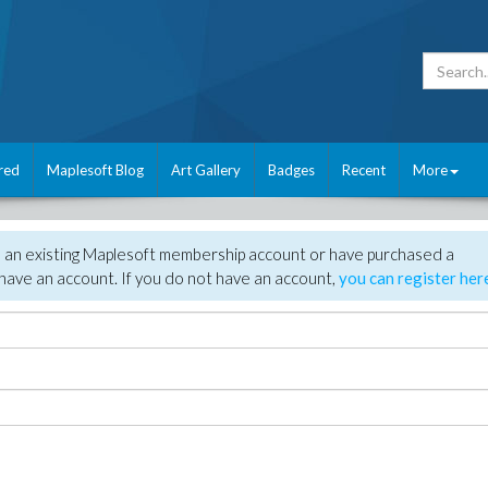
red
Maplesoft Blog
Art Gallery
Badges
Recent
More
e an existing Maplesoft membership account or have purchased a
have an account. If you do not have an account,
you can register her