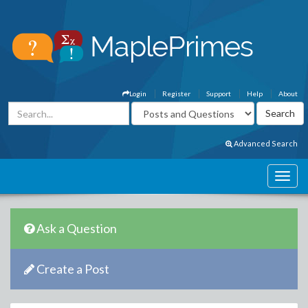
Login
Register
Support
Help
About
Advanced Search
Ask a Question
Create a Post