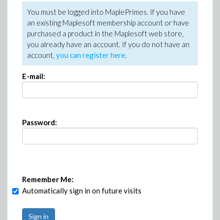
You must be logged into MaplePrimes. If you have
an existing Maplesoft membership account or have
purchased a product in the Maplesoft web store,
you already have an account. If you do not have an
account,
you can register here
.
E-mail:
Password:
Remember Me:
Automatically sign in on future visits