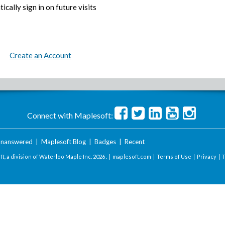
ically sign in on future visits
Create an Account
Connect with Maplesoft:
nanswered
|
Maplesoft Blog
|
Badges
|
Recent
t, a division of Waterloo Maple Inc.
2026 . |
maplesoft.com
|
Terms of Use
|
Privacy
|