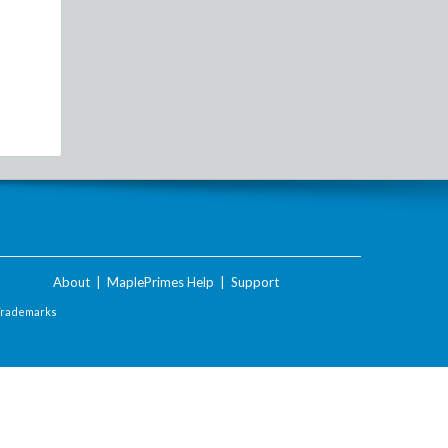
About
|
MaplePrimes Help
|
Support
Trademarks