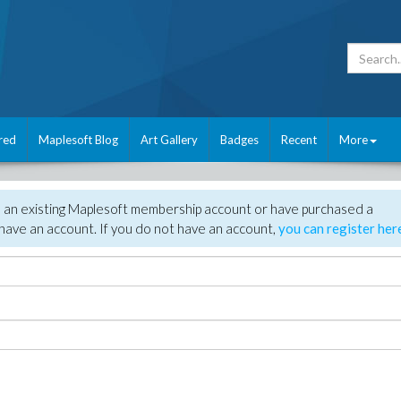
red
Maplesoft Blog
Art Gallery
Badges
Recent
More
e an existing Maplesoft membership account or have purchased a
have an account. If you do not have an account,
you can register her