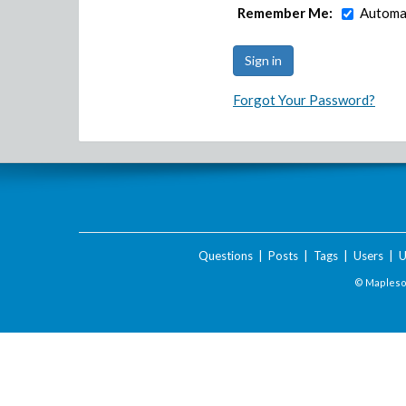
Remember Me:
Automat
Forgot Your Password?
Questions
|
Posts
|
Tags
|
Users
|
U
© Maplesof