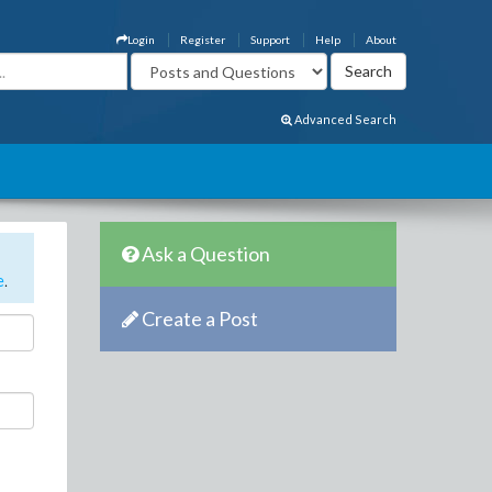
Login
Register
Support
Help
About
Advanced Search
Ask a Question
e
.
Create a Post