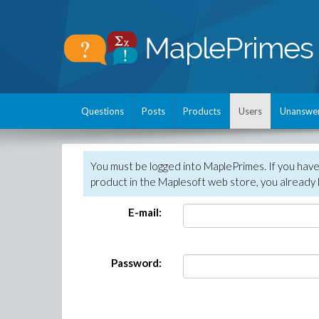
Questions
Posts
Products
Users
Unanswe
You must be logged into MaplePrimes. If you hav
product in the Maplesoft web store, you already 
E-mail:
Password: