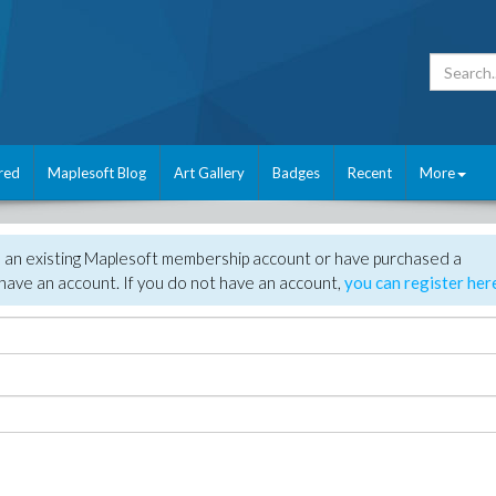
red
Maplesoft Blog
Art Gallery
Badges
Recent
More
e an existing Maplesoft membership account or have purchased a
have an account. If you do not have an account,
you can register her