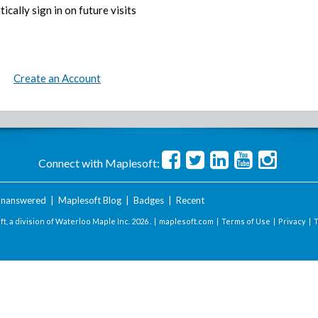
ically sign in on future visits
Create an Account
Connect with Maplesoft:
nanswered
|
Maplesoft Blog
|
Badges
|
Recent
t, a division of Waterloo Maple Inc.
2026 . |
maplesoft.com
|
Terms of Use
|
Privacy
|