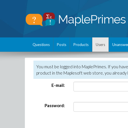
Questions
Posts
Products
Users
Unanswe
You must be logged into MaplePrimes. If you hav
product in the Maplesoft web store, you already 
E-mail:
Password: