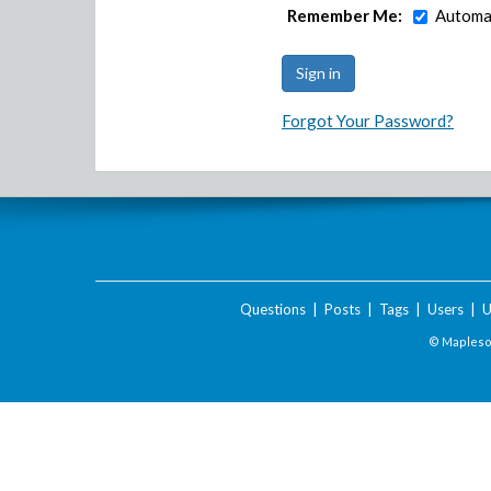
Remember Me:
Automat
Forgot Your Password?
Questions
|
Posts
|
Tags
|
Users
|
U
© Maplesof