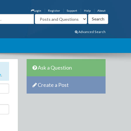
Login
Register
Support
Help
About
Advanced Search
Ask a Question
e
.
Create a Post