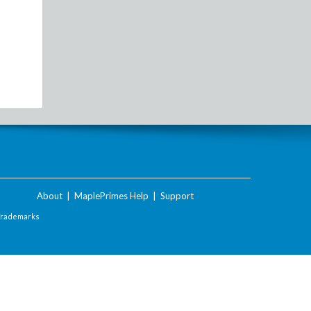
About
|
MaplePrimes Help
|
Support
Trademarks