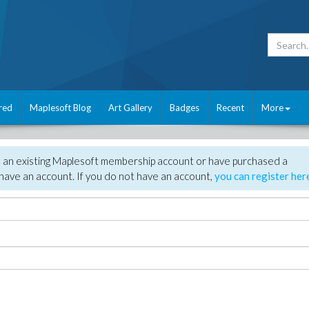
red
Maplesoft Blog
Art Gallery
Badges
Recent
More
e an existing Maplesoft membership account or have purchased a
have an account. If you do not have an account,
you can register her