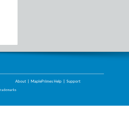
About
|
MaplePrimes Help
|
Support
Trademarks