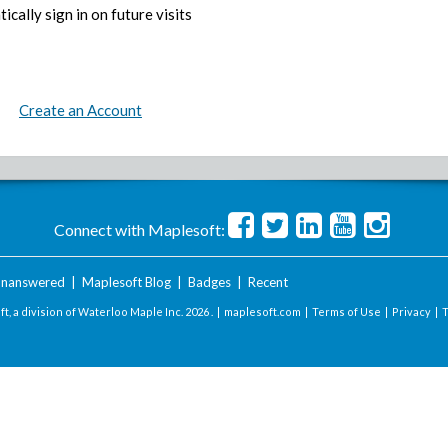
ically sign in on future visits
Create an Account
Connect with Maplesoft:
nanswered
|
Maplesoft Blog
|
Badges
|
Recent
t, a division of Waterloo Maple Inc.
2026 . |
maplesoft.com
|
Terms of Use
|
Privacy
|