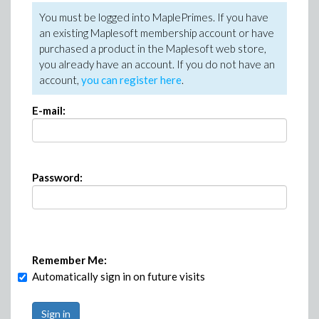
You must be logged into MaplePrimes. If you have
an existing Maplesoft membership account or have
purchased a product in the Maplesoft web store,
you already have an account. If you do not have an
account,
you can register here
.
E-mail:
Password:
Remember Me:
Automatically sign in on future visits