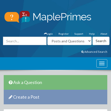
Login
Register
Support
Help
About
Advanced Search
Ask a Question
Create a Post