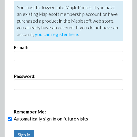
You must be logged into MaplePrimes. If you have
an existing Maplesoft membership account or have
purchased a product in the Maplesoft web store,
you already have an account. If you do not have an
account,
you can register here
.
E-mail:
Password:
Remember Me:
Automatically sign in on future visits