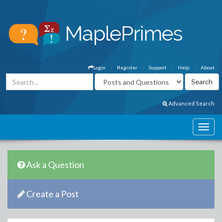
Login
Register
Support
Help
About
Advanced Search
Ask a Question
Create a Post