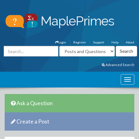
Login
Register
Support
Help
About
Advanced Search
Ask a Question
Create a Post