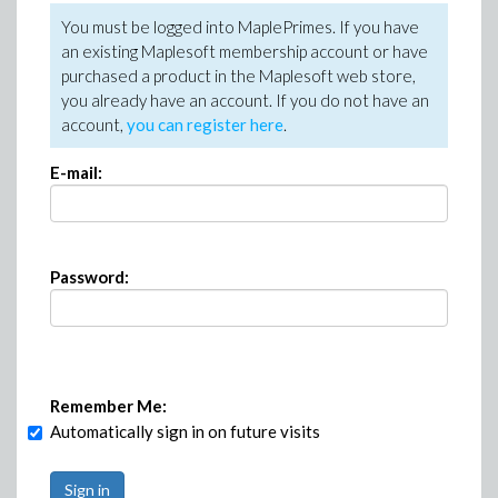
You must be logged into MaplePrimes. If you have
an existing Maplesoft membership account or have
purchased a product in the Maplesoft web store,
you already have an account. If you do not have an
account,
you can register here
.
E-mail:
Password:
Remember Me:
Automatically sign in on future visits