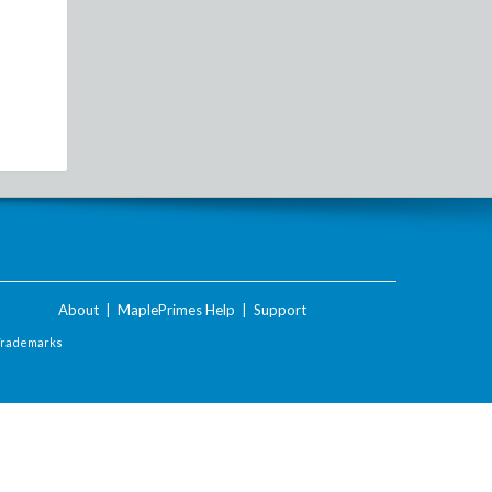
About
|
MaplePrimes Help
|
Support
Trademarks