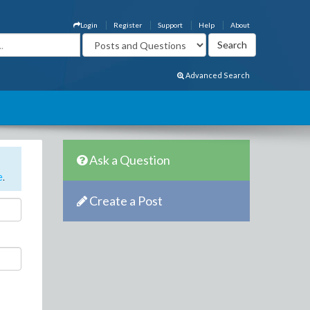
Login
Register
Support
Help
About
Advanced Search
Ask a Question
e
.
Create a Post