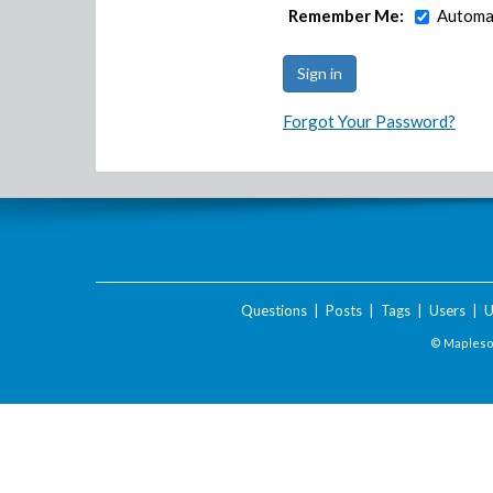
Remember Me:
Automat
Forgot Your Password?
Questions
|
Posts
|
Tags
|
Users
|
U
© Maplesof