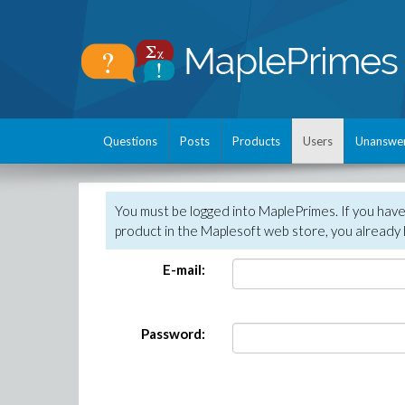
Questions
Posts
Products
Users
Unanswe
You must be logged into MaplePrimes. If you hav
product in the Maplesoft web store, you already 
E-mail:
Password: