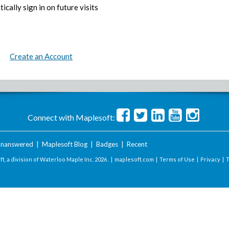
ically sign in on future visits
Create an Account
Connect with Maplesoft:
nanswered
|
Maplesoft Blog
|
Badges
|
Recent
t, a division of Waterloo Maple Inc.
2026 . |
maplesoft.com
|
Terms of Use
|
Privacy
|