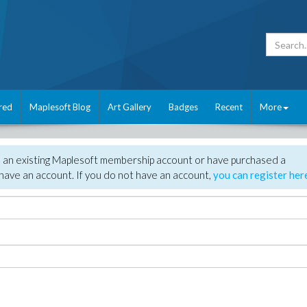
red
Maplesoft Blog
Art Gallery
Badges
Recent
More
e an existing Maplesoft membership account or have purchased a
have an account. If you do not have an account,
you can register her