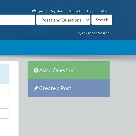
Login
Register
Support
Help
About
Advanced Search
Ask a Question
e
.
Create a Post