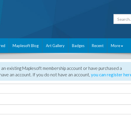
red
Maplesoft Blog
Art Gallery
Badges
Recent
More
e an existing Maplesoft membership account or have purchased a
have an account. If you do not have an account,
you can register her