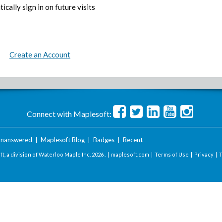
ically sign in on future visits
Create an Account
Connect with Maplesoft:
nanswered
|
Maplesoft Blog
|
Badges
|
Recent
t, a division of Waterloo Maple Inc.
2026 . |
maplesoft.com
|
Terms of Use
|
Privacy
|