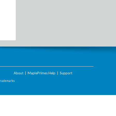
About
|
MaplePrimes Help
|
Support
Trademarks