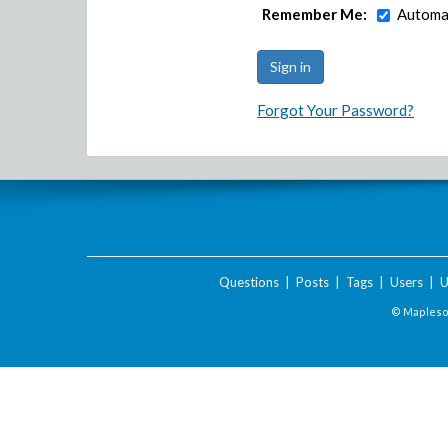
Remember Me:
Automat
Forgot Your Password?
Questions
|
Posts
|
Tags
|
Users
|
U
© Maplesof