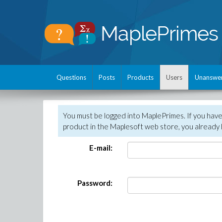
Questions
Posts
Products
Users
Unanswe
You must be logged into MaplePrimes. If you hav
product in the Maplesoft web store, you already 
E-mail:
Password: