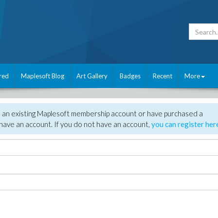
red
Maplesoft Blog
Art Gallery
Badges
Recent
More
e an existing Maplesoft membership account or have purchased a
have an account. If you do not have an account,
you can register her