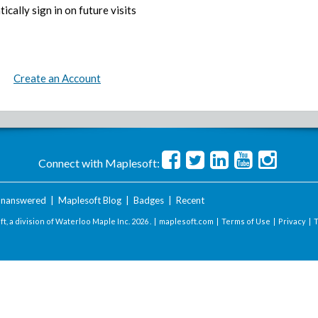
ically sign in on future visits
Create an Account
Connect with Maplesoft:
nanswered
|
Maplesoft Blog
|
Badges
|
Recent
t, a division of Waterloo Maple Inc.
2026 . |
maplesoft.com
|
Terms of Use
|
Privacy
|