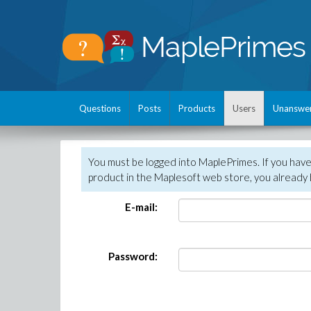
Questions
Posts
Products
Users
Unanswe
You must be logged into MaplePrimes. If you hav
product in the Maplesoft web store, you already 
E-mail:
Password: