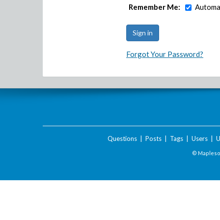
Remember Me:
Automat
Forgot Your Password?
Questions
|
Posts
|
Tags
|
Users
|
U
© Maplesof