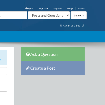
Login
Register
Support
Help
About
Advanced Search
Ask a Question
e
.
Create a Post