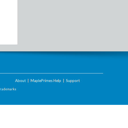
About
|
MaplePrimes Help
|
Support
Trademarks