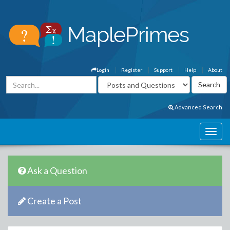
Login
Register
Support
Help
About
Advanced Search
Ask a Question
Create a Post