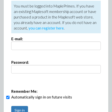
You must be logged into MaplePrimes. If you have
an existing Maplesoft membership account or have
purchased a product in the Maplesoft web store,
you already have an account. If you do not have an
account,
you can register here
.
E-mail:
Password:
Remember Me:
Automatically sign in on future visits