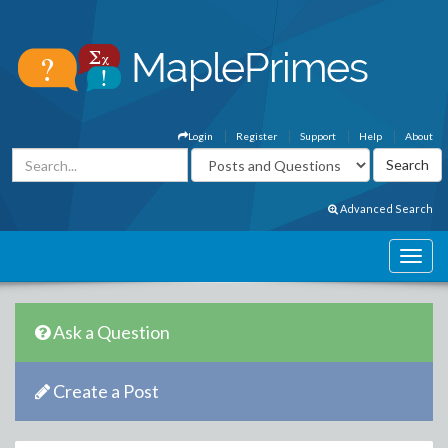
Login
Register
Support
Help
About
Advanced Search
Ask a Question
Create a Post