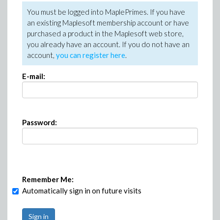
You must be logged into MaplePrimes. If you have
an existing Maplesoft membership account or have
purchased a product in the Maplesoft web store,
you already have an account. If you do not have an
account,
you can register here
.
E-mail:
Password:
Remember Me:
Automatically sign in on future visits