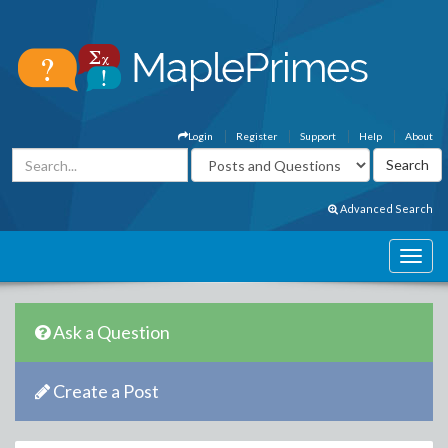
Login
Register
Support
Help
About
Advanced Search
Ask a Question
Create a Post