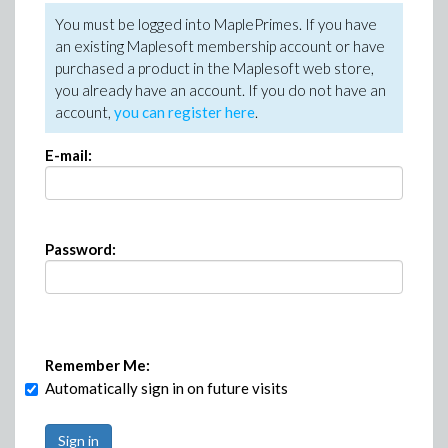
You must be logged into MaplePrimes. If you have
an existing Maplesoft membership account or have
purchased a product in the Maplesoft web store,
you already have an account. If you do not have an
account,
you can register here
.
E-mail:
Password:
Remember Me:
Automatically sign in on future visits