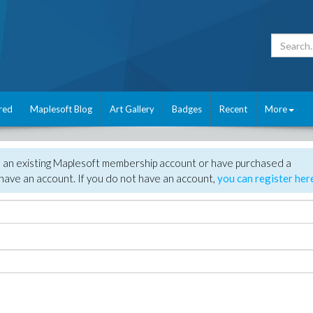
red
Maplesoft Blog
Art Gallery
Badges
Recent
More
e an existing Maplesoft membership account or have purchased a
have an account. If you do not have an account,
you can register her