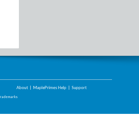
About
|
MaplePrimes Help
|
Support
Trademarks