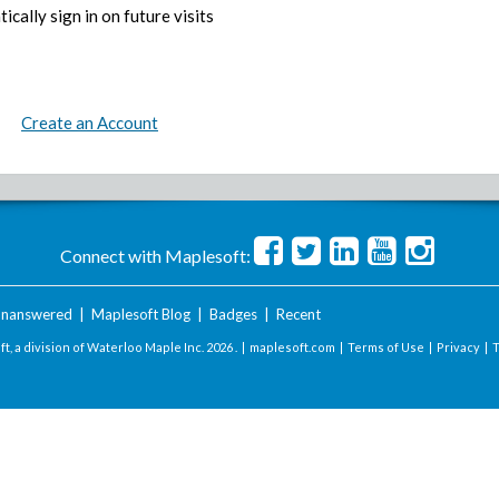
ically sign in on future visits
Create an Account
Connect with Maplesoft:
nanswered
|
Maplesoft Blog
|
Badges
|
Recent
t, a division of Waterloo Maple Inc.
2026 . |
maplesoft.com
|
Terms of Use
|
Privacy
|