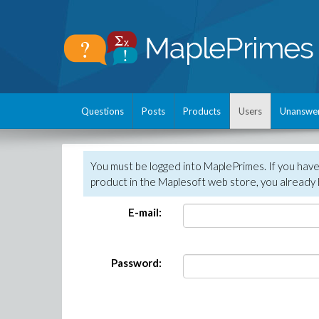
Questions
Posts
Products
Users
Unanswe
You must be logged into MaplePrimes. If you hav
product in the Maplesoft web store, you already 
E-mail:
Password: