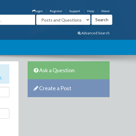
Login
Register
Support
Help
About
Advanced Search
Ask a Question
e
.
Create a Post