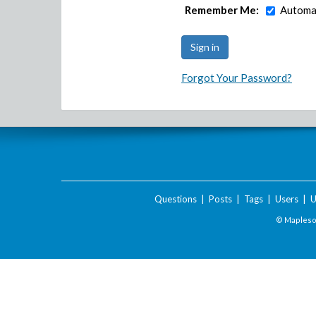
Remember Me:
Automat
Forgot Your Password?
Questions
|
Posts
|
Tags
|
Users
|
U
© Maplesof