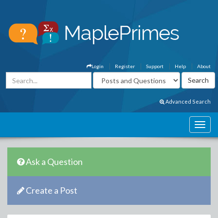
Login
Register
Support
Help
About
Advanced Search
Ask a Question
Create a Post