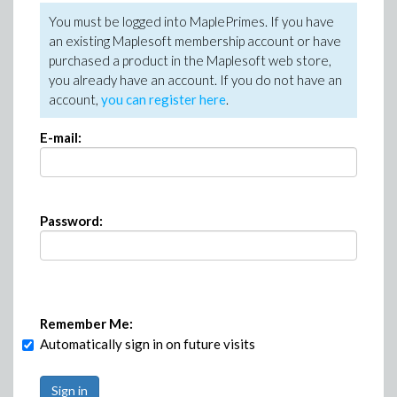
You must be logged into MaplePrimes. If you have
an existing Maplesoft membership account or have
purchased a product in the Maplesoft web store,
you already have an account. If you do not have an
account,
you can register here
.
E-mail:
Password:
Remember Me:
Automatically sign in on future visits