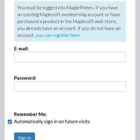
You must be logged into MaplePrimes. If you have
an existing Maplesoft membership account or have
purchased a product in the Maplesoft web store,
you already have an account. If you do not have an
account,
you can register here
.
E-mail:
Password:
Remember Me:
Automatically sign in on future visits