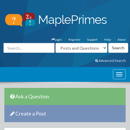
Login
Register
Support
Help
About
Advanced Search
Ask a Question
Create a Post