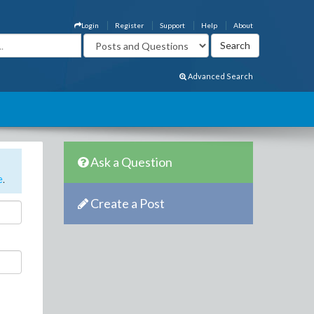
Login
Register
Support
Help
About
Advanced Search
Ask a Question
e
.
Create a Post