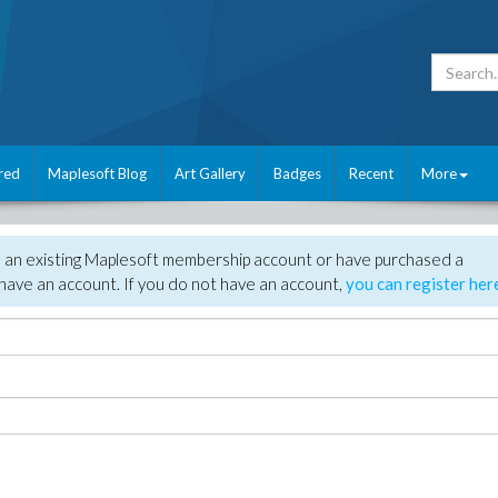
red
Maplesoft Blog
Art Gallery
Badges
Recent
More
e an existing Maplesoft membership account or have purchased a
have an account. If you do not have an account,
you can register her