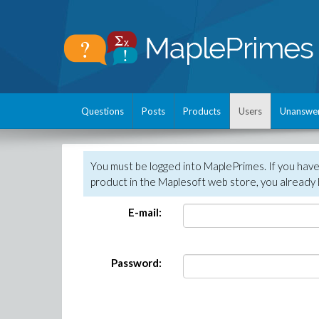
Questions
Posts
Products
Users
Unanswe
You must be logged into MaplePrimes. If you hav
product in the Maplesoft web store, you already 
E-mail:
Password: