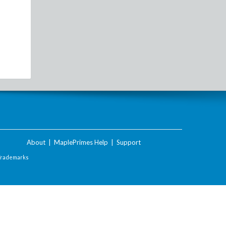
About
|
MaplePrimes Help
|
Support
Trademarks