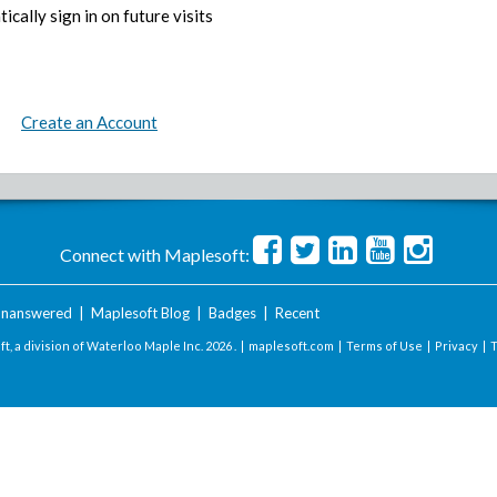
ically sign in on future visits
Create an Account
Connect with Maplesoft:
nanswered
|
Maplesoft Blog
|
Badges
|
Recent
t, a division of Waterloo Maple Inc.
2026 . |
maplesoft.com
|
Terms of Use
|
Privacy
|