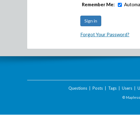
Remember Me:
Automat
Forgot Your Password?
Questions
|
Posts
|
Tags
|
Users
|
U
© Maplesof