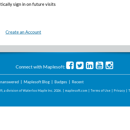
ically sign in on future visits
Create an Account
Connect with Maplesoft:
nanswered
|
Maplesoft Blog
|
Badges
|
Recent
t, a division of Waterloo Maple Inc.
2026 . |
maplesoft.com
|
Terms of Use
|
Privacy
|