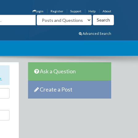
Login
Register
Support
Help
About
Advanced Search
Ask a Question
e
.
Create a Post