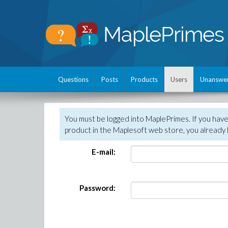
Questions
Posts
Products
Users
Unanswe
You must be logged into MaplePrimes. If you hav
product in the Maplesoft web store, you already 
E-mail:
Password: