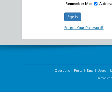
Remember Me:
Automat
Forgot Your Password?
Questions
|
Posts
|
Tags
|
Users
|
U
© Maplesof