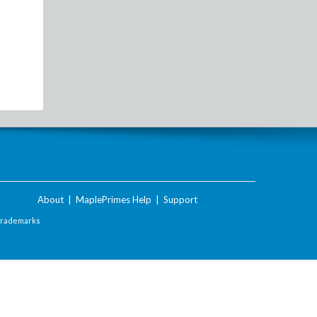
About
|
MaplePrimes Help
|
Support
Trademarks