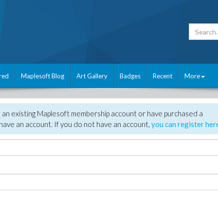
red
Maplesoft Blog
Art Gallery
Badges
Recent
More
e an existing Maplesoft membership account or have purchased a
have an account. If you do not have an account,
you can register her