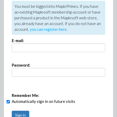
You must be logged into MaplePrimes. If you have
an existing Maplesoft membership account or have
purchased a product in the Maplesoft web store,
you already have an account. If you do not have an
account,
you can register here
.
E-mail:
Password:
Remember Me:
Automatically sign in on future visits