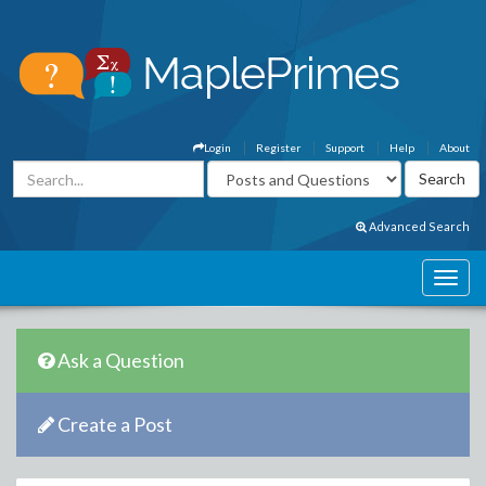
Login
Register
Support
Help
About
Advanced Search
Ask a Question
Create a Post