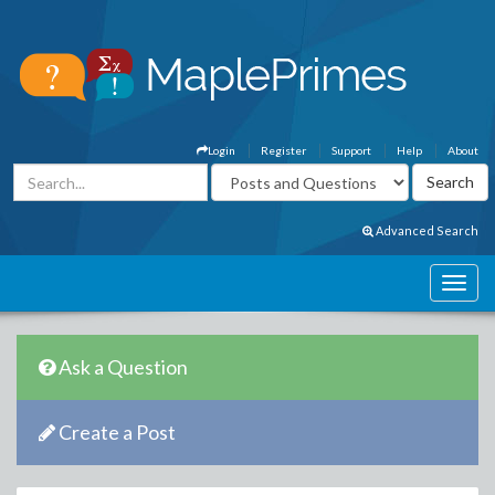
Login
Register
Support
Help
About
Advanced Search
Ask a Question
Create a Post