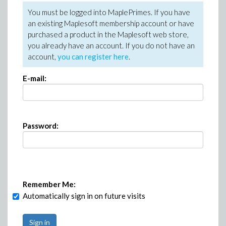
You must be logged into MaplePrimes. If you have
an existing Maplesoft membership account or have
purchased a product in the Maplesoft web store,
you already have an account. If you do not have an
account,
you can register here
.
E-mail:
Password:
Remember Me:
Automatically sign in on future visits